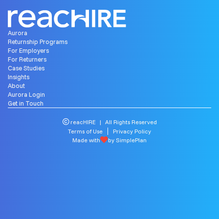
Aurora
Returnship Programs
For Employers
For Returners
Case Studies
Insights
About
Aurora Login
Get in Touch
reacHIRE | All Rights Reserved
Terms of Use
Privacy Policy
Made with
by SimplePlan