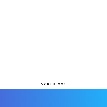
MORE BLOGS