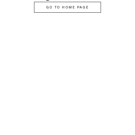
GO TO HOME PAGE