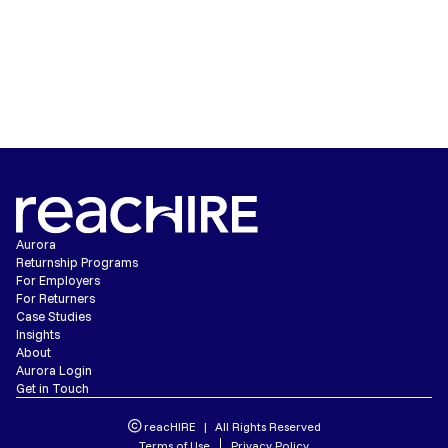
READ ADDIE'S POV
Aurora
Returnship Programs
For Employers
For Returners
Case Studies
Insights
About
Aurora Login
Get in Touch
reacHIRE | All Rights Reserved
Terms of Use
Privacy Policy